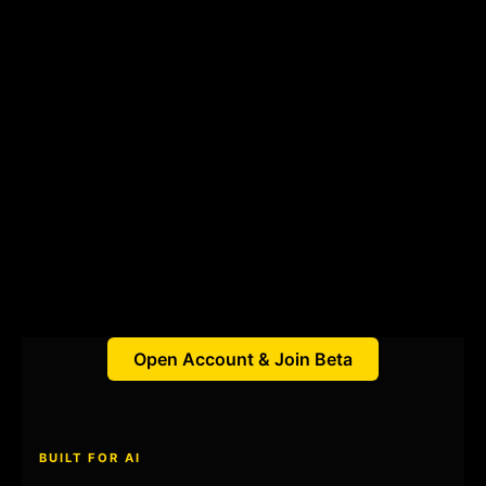
Open Account & Join Beta
BUILT FOR AI