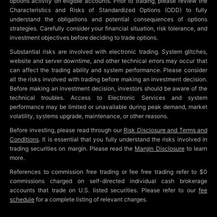
options activity on eligible accounts. Prior to trading, please review the
Characteristics and Risks of Standardized Options (ODD) to fully
understand the obligations and potential consequences of options
strategies. Carefully consider your financial situation, risk tolerance, and
investment objectives before deciding to trade options.
Substantial risks are involved with electronic trading. System glitches,
website and server downtime, and other technical errors may occur that
can affect the trading ability and system performance. Please consider
all the risks involved with trading before making an investment decision.
Before making an investment decision, investors should be aware of the
technical troubles. Access to Electronic Services and system
performance may be limited or unavailable during peak demand, market
volatility, systems upgrade, maintenance, or other reasons.
Before investing, please read through our
Risk Disclosure and Terms and
Conditions
. It is essential that you fully understand the risks involved in
trading securities on margin. Please read the
Margin Disclosure
to learn
more.
References to commission free trading or fee free trading refer to $0
commissions charged on self-directed individual cash brokerage
accounts that trade on U.S. listed securities. Please refer to our
fee
schedule
for a complete listing of relevant charges.