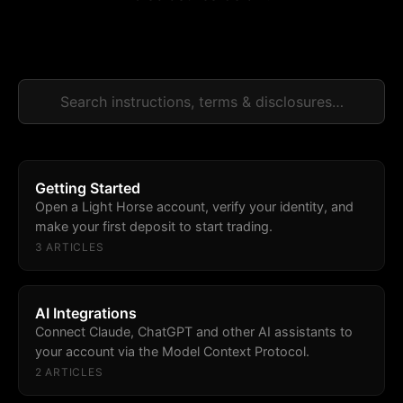
Getting Started
Open a Light Horse account, verify your identity, and
make your first deposit to start trading.
3
ARTICLE
S
AI Integrations
Connect Claude, ChatGPT and other AI assistants to
your account via the Model Context Protocol.
2
ARTICLE
S