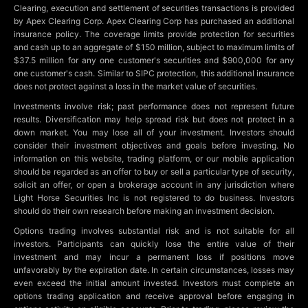
Clearing, execution and settlement of securities transactions is provided
by Apex Clearing Corp. Apex Clearing Corp has purchased an additional
insurance policy. The coverage limits provide protection for securities
and cash up to an aggregate of $150 million, subject to maximum limits of
$37.5 million for any one customer's securities and $900,000 for any
one customer's cash. Similar to SIPC protection, this additional insurance
does not protect against a loss in the market value of securities.
Investments involve risk; past performance does not represent future
results. Diversification may help spread risk but does not protect in a
down market. You may lose all of your investment. Investors should
consider their investment objectives and goals before investing. No
information on this website, trading platform, or our mobile application
should be regarded as an offer to buy or sell a particular type of security,
solicit an offer, or open a brokerage account in any jurisdiction where
Light Horse Securities Inc is not registered to do business. Investors
should do their own research before making an investment decision.
Options trading involves substantial risk and is not suitable for all
investors. Participants can quickly lose the entire value of their
investment and may incur a permanent loss if positions move
unfavorably by the expiration date. In certain circumstances, losses may
even exceed the initial amount invested. Investors must complete an
options trading application and receive approval before engaging in