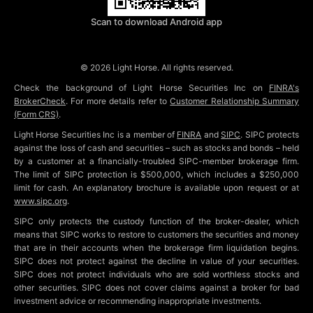
Scan to download Android app
©
2026
Light Horse. All rights reserved.
Check the background of Light Horse Securities Inc on
FINRA's
BrokerCheck
. For more details refer to
Customer Relationship Summary
(Form CRS)
.
Light Horse Securities Inc is a member of
FINRA
and
SIPC
. SIPC protects
against the loss of cash and securities – such as stocks and bonds – held
by a customer at a financially-troubled SIPC-member brokerage firm.
The limit of SIPC protection is $500,000, which includes a $250,000
limit for cash. An explanatory brochure is available upon request or at
www.sipc.org
.
SIPC only protects the custody function of the broker-dealer, which
means that SIPC works to restore to customers the securities and money
that are in their accounts when the brokerage firm liquidation begins.
SIPC does not protect against the decline in value of your securities.
SIPC does not protect individuals who are sold worthless stocks and
other securities. SIPC does not cover claims against a broker for bad
investment advice or recommending inappropriate investments.