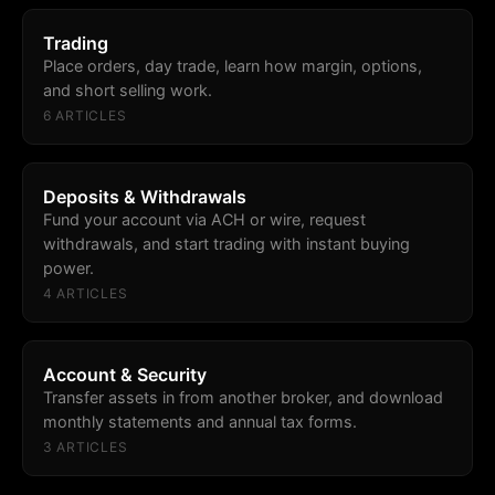
Trading
Place orders, day trade, learn how margin, options,
and short selling work.
6
ARTICLE
S
Deposits & Withdrawals
Fund your account via ACH or wire, request
withdrawals, and start trading with instant buying
power.
4
ARTICLE
S
Account & Security
Transfer assets in from another broker, and download
monthly statements and annual tax forms.
3
ARTICLE
S