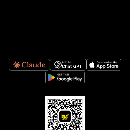
Add to
Chat GPT