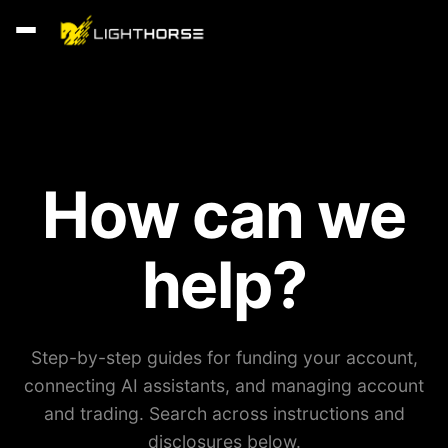
How can we
help?
Step-by-step guides for funding your account,
connecting AI assistants, and managing account
and trading. Search across instructions and
disclosures below.