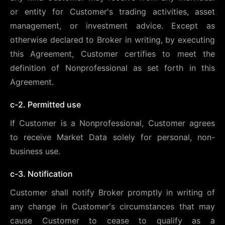
or entity for Customer's trading activities, asset
management, or investment advice. Except as
otherwise declared to Broker in writing, by executing
this Agreement, Customer certifies to meet the
definition of Nonprofessional as set forth in this
Agreement.
c-2. Permitted use
If Customer is a Nonprofessional, Customer agrees
to receive Market Data solely for personal, non-
business use.
c-3. Notification
Customer shall notify Broker promptly in writing of
any change in Customer's circumstances that may
cause Customer to cease to qualify as a