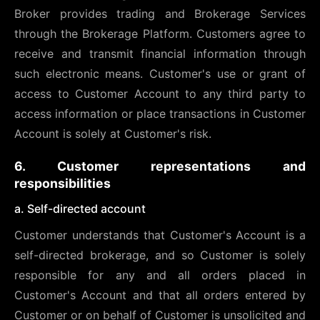
Broker provides trading and Brokerage Services
through the Brokerage Platform. Customers agree to
receive and transmit financial information through
such electronic means. Customer's use or grant of
access to Customer Account to any third party to
access information or place transactions in Customer
Account is solely at Customer's risk.
6. Customer representations and
responsibilities
a. Self-directed account
Customer understands that Customer's Account is a
self-directed brokerage, and so Customer is solely
responsible for any and all orders placed in
Customer's Account and that all orders entered by
Customer or on behalf of Customer is unsolicited and