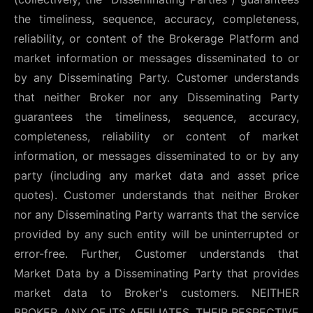
the timeliness, sequence, accuracy, completeness,
reliability, or content of the Brokerage Platform and
market information or messages disseminated to or
by any Disseminating Party. Customer understands
that neither Broker nor any Disseminating Party
guarantees the timeliness, sequence, accuracy,
completeness, reliability or content of market
information, or messages disseminated to or by any
party (including any market data and asset price
quotes). Customer understands that neither Broker
nor any Disseminating Party warrants that the service
provided by any such entity will be uninterrupted or
error-free. Further, Customer understands that
Market Data by a Disseminating Party that provides
market data to Broker's customers. NEITHER
BROKER, ANY OF ITS AFFILIATES, THEIR RESPECTIVE