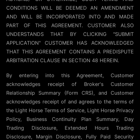
CONDITIONS WILL BE DEEMED AN AMENDMENT
AND WILL BE INCORPORATED INTO AND MADE
PART OF THIS AGREEMENT. CUSTOMER ALSO
UNDERSTANDS THAT BY CLICKING "SUBMIT
APPLICATION" CUSTOMER HAS ACKNOWLEDGED
THAT THIS AGREEMENT CONTAINS A PREDISPUTE
ARBITRATION CLAUSE IN SECTION 48 HEREIN.
By entering into this Agreement, Customer
acknowledges receipt of Broker's Customer
Relationship Summary (Form CRS), and Customer
acknowledges receipt of and agrees to the terms of
the Light Horse Terms of Service, Light Horse Privacy
Policy, Business Continuity Plan Summary, Day
Trading Disclosure, Extended Hours Trading
Disclosure, Margin Disclosure, Fully Paid Security