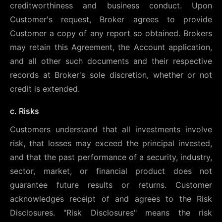
creditworthiness and business conduct. Upon
Customer's request, Broker agrees to provide
Customer a copy of any report so obtained. Brokers
may retain this Agreement, the Account application,
and all other such documents and their respective
records at Broker's sole discretion, whether or not
credit is extended.
c. Risks
Customers understand that all investments involve
risk, that losses may exceed the principal invested,
and that the past performance of a security, industry,
sector, market, or financial product does not
guarantee future results or returns. Customer
acknowledges receipt of and agrees to the Risk
Disclosures. "Risk Disclosures" means the risk