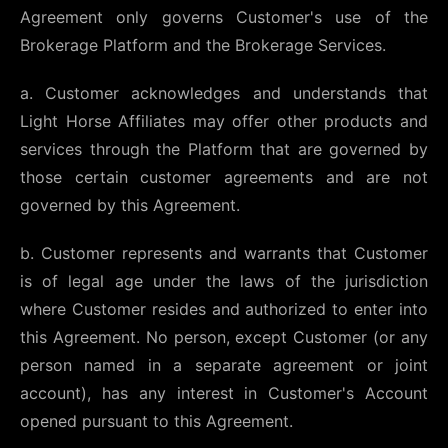
Agreement only governs Customer's use of the
Brokerage Platform and the Brokerage Services.
a. Customer acknowledges and understands that
Light Horse Affiliates may offer other products and
services through the Platform that are governed by
those certain customer agreements and are not
governed by this Agreement.
b. Customer represents and warrants that Customer
is of legal age under the laws of the jurisdiction
where Customer resides and authorized to enter into
this Agreement. No person, except Customer (or any
person named in a separate agreement or joint
account), has any interest in Customer's Account
opened pursuant to this Agreement.