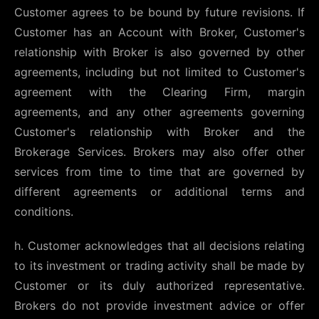
Customer agrees to be bound by future revisions. If
Customer has an Account with Broker, Customer's
relationship with Broker is also governed by other
agreements, including but not limited to Customer's
agreement with the Clearing Firm, margin
agreements, and any other agreements governing
Customer's relationship with Broker and the
Brokerage Services. Brokers may also offer other
services from time to time that are governed by
different agreements or additional terms and
conditions.
h. Customer acknowledges that all decisions relating
to its investment or trading activity shall be made by
Customer or its duly authorized representative.
Brokers do not provide investment advice or offer