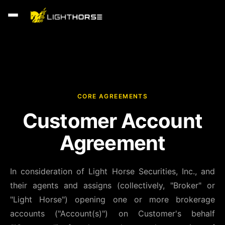
CORE AGREEMENTS
Customer Account
Agreement
In consideration of Light Horse Securities, Inc., and
their agents and assigns (collectively, "Broker" or
"Light Horse") opening one or more brokerage
accounts ("Account(s)") on Customer's behalf