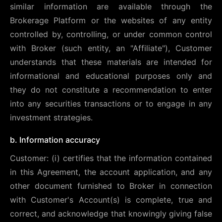
similar information are available through the
Brokerage Platform or the websites of any entity
controlled by, controlling, or under common control
with Broker (such entity, an "Affiliate"), Customer
understands that these materials are intended for
informational and educational purposes only and
they do not constitute a recommendation to enter
into any securities transactions or to engage in any
investment strategies.
b. Information accuracy
Customer: (i) certifies that the information contained
in this Agreement, the account application, and any
other document furnished to Broker in connection
with Customer's Account(s) is complete, true and
correct, and acknowledge that knowingly giving false