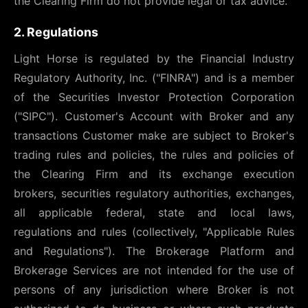
the Clearing Firm do not provide legal or tax advice.
2. Regulations
Light Horse is regulated by the Financial Industry
Regulatory Authority, Inc. ("FINRA") and is a member
of the Securities Investor Protection Corporation
("SIPC"). Customer's Account with Broker and any
transactions Customer make are subject to Broker's
trading rules and policies, the rules and policies of
the Clearing Firm and its exchange execution
brokers, securities regulatory authorities, exchanges,
all applicable federal, state and local laws,
regulations and rules (collectively, "Applicable Rules
and Regulations"). The Brokerage Platform and
Brokerage Services are not intended for the use of
persons of any jurisdiction where Broker is not