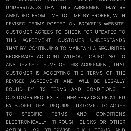
UNDERSTANDS THAT THIS AGREEMENT MAY BE
AMENDED FROM TIME TO TIME BY BROKER, WITH
REVISED TERMS POSTED ON BROKER'S WEBSITE.
CUSTOMER AGREES TO CHECK FOR UPDATES TO
THIS AGREEMENT. CUSTOMER UNDERSTANDS
THAT BY CONTINUING TO MAINTAIN A SECURITIES
BROKERAGE ACCOUNT WITHOUT OBJECTING TO
ANY REVISED TERMS OF THIS AGREEMENT, THAT
CUSTOMER IS ACCEPTING THE TERMS OF THE
REVISED AGREEMENT AND WILL BE LEGALLY
BOUND BY ITS TERMS AND CONDITIONS. IF
CUSTOMER REQUESTS OTHER SERVICES PROVIDED
BY BROKER THAT REQUIRE CUSTOMER TO AGREE
TO SPECIFIC TERMS AND CONDITIONS
ELECTRONICALLY (THROUGH CLICKS OR OTHER
ACTIONS) OR OTHERWISE, SUCH TERMS AND