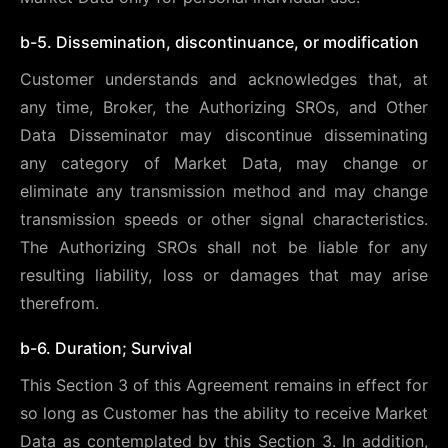
b-5. Dissemination, discontinuance, or modification
Customer understands and acknowledges that, at
any time, Broker, the Authorizing SROs, and Other
Data Disseminator may discontinue disseminating
any category of Market Data, may change or
eliminate any transmission method and may change
transmission speeds or other signal characteristics.
The Authorizing SROs shall not be liable for any
resulting liability, loss or damages that may arise
therefrom.
b-6. Duration; Survival
This Section 3 of this Agreement remains in effect for
so long as Customer has the ability to receive Market
Data as contemplated by this Section 3. In addition,