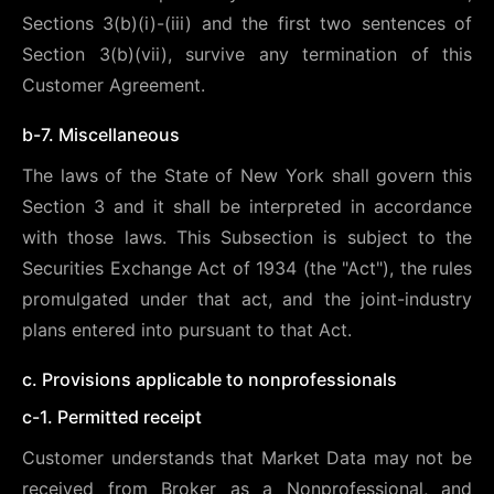
Sections 3(b)(i)-(iii) and the first two sentences of
Section 3(b)(vii), survive any termination of this
Customer Agreement.
b-7. Miscellaneous
The laws of the State of New York shall govern this
Section 3 and it shall be interpreted in accordance
with those laws. This Subsection is subject to the
Securities Exchange Act of 1934 (the "Act"), the rules
promulgated under that act, and the joint-industry
plans entered into pursuant to that Act.
c. Provisions applicable to nonprofessionals
c-1. Permitted receipt
Customer understands that Market Data may not be
received from Broker as a Nonprofessional, and