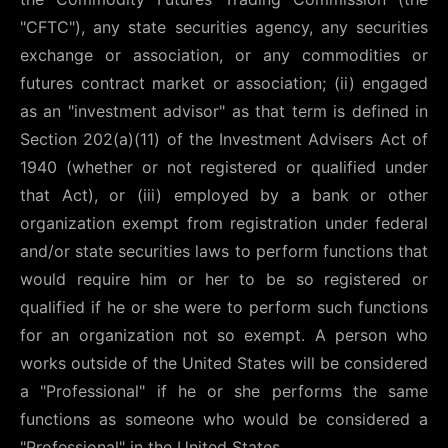
"CFTC"), any state securities agency, any securities
exchange or association, or any commodities or
futures contract market or association; (ii) engaged
as an "investment advisor" as that term is defined in
Section 202(a)(11) of the Investment Advisers Act of
1940 (whether or not registered or qualified under
that Act), or (iii) employed by a bank or other
organization exempt from registration under federal
and/or state securities laws to perform functions that
would require him or her to be so registered or
qualified if he or she were to perform such functions
for an organization not so exempt. A person who
works outside of the United States will be considered
a "Professional" if he or she performs the same
functions as someone who would be considered a
"Professional" in the United States.