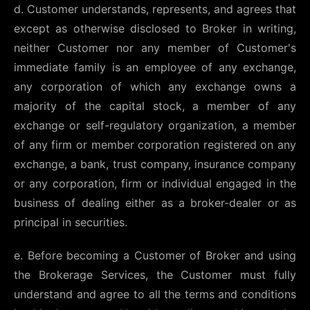
d. Customer understands, represents, and agrees that
except as otherwise disclosed to Broker in writing,
neither Customer nor any member of Customer's
immediate family is an employee of any exchange,
any corporation of which any exchange owns a
majority of the capital stock, a member of any
exchange or self-regulatory organization, a member
of any firm or member corporation registered on any
exchange, a bank, trust company, insurance company
or any corporation, firm or individual engaged in the
business of dealing either as a broker-dealer or as
principal in securities.
e. Before becoming a Customer of Broker and using
the Brokerage Services, the Customer must fully
understand and agree to all the terms and conditions