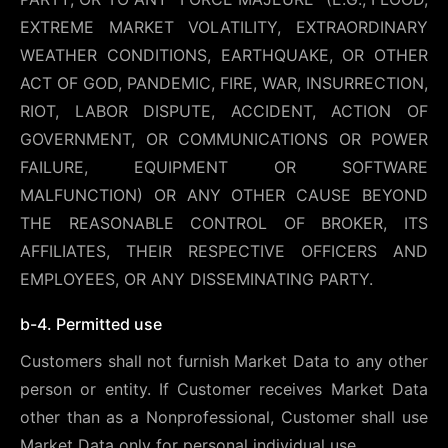
EXTREME MARKET VOLATILITY, EXTRAORDINARY
WEATHER CONDITIONS, EARTHQUAKE, OR OTHER
ACT OF GOD, PANDEMIC, FIRE, WAR, INSURRECTION,
RIOT, LABOR DISPUTE, ACCIDENT, ACTION OF
GOVERNMENT, OR COMMUNICATIONS OR POWER
FAILURE, EQUIPMENT OR SOFTWARE
MALFUNCTION) OR ANY OTHER CAUSE BEYOND
THE REASONABLE CONTROL OF BROKER, ITS
AFFILIATES, THEIR RESPECTIVE OFFICERS AND
EMPLOYEES, OR ANY DISSEMINATING PARTY.
b-4. Permitted use
Customers shall not furnish Market Data to any other
person or entity. If Customer receives Market Data
other than as a Nonprofessional, Customer shall use
Market Data only for personal individual use.