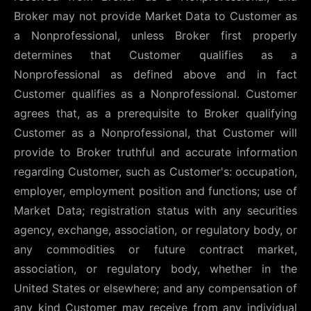
Broker may not provide Market Data to Customer as
a Nonprofessional, unless Broker first properly
determines that Customer qualifies as a
Nonprofessional as defined above and in fact
Customer qualifies as a Nonprofessional. Customer
agrees that, as a prerequisite to Broker qualifying
Customer as a Nonprofessional, that Customer will
provide to Broker truthful and accurate information
regarding Customer, such as Customer's: occupation,
employer, employment position and functions; use of
Market Data; registration status with any securities
agency, exchange, association, or regulatory body, or
any commodities or future contract market,
association, or regulatory body, whether in the
United States or elsewhere; and any compensation of
any kind Customer may receive from any individual