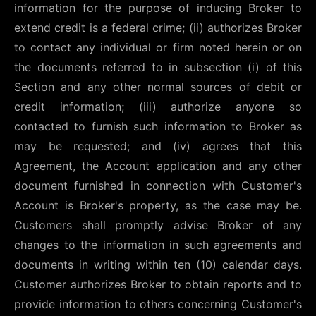
information for the purpose of inducing Broker to
extend credit is a federal crime; (ii) authorizes Broker
to contact any individual or firm noted herein or on
the documents referred to in subsection (i) of this
Section and any other normal sources of debit or
credit information; (iii) authorize anyone so
contacted to furnish such information to Broker as
may be requested; and (iv) agrees that this
Agreement, the Account application and any other
document furnished in connection with Customer's
Account is Broker's property, as the case may be.
Customers shall promptly advise Broker of any
changes to the information in such agreements and
documents in writing within ten (10) calendar days.
Customer authorizes Broker to obtain reports and to
provide information to others concerning Customer's