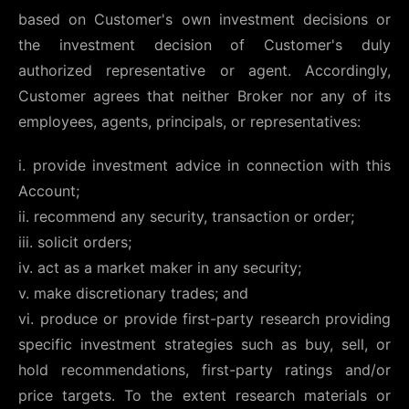
based on Customer's own investment decisions or
the investment decision of Customer's duly
authorized representative or agent. Accordingly,
Customer agrees that neither Broker nor any of its
employees, agents, principals, or representatives:
i. provide investment advice in connection with this
Account;
ii. recommend any security, transaction or order;
iii. solicit orders;
iv. act as a market maker in any security;
v. make discretionary trades; and
vi. produce or provide first-party research providing
specific investment strategies such as buy, sell, or
hold recommendations, first-party ratings and/or
price targets. To the extent research materials or