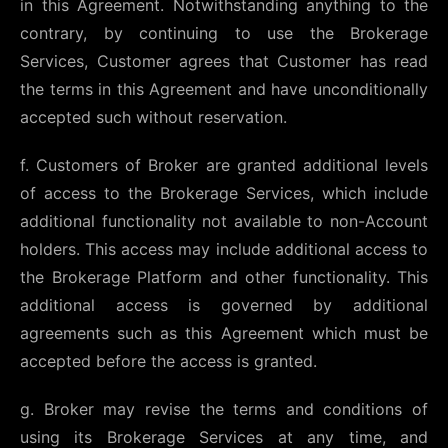
in this Agreement. Notwithstanding anything to the
contrary, by continuing to use the Brokerage
Services, Customer agrees that Customer has read
the terms in this Agreement and have unconditionally
accepted such without reservation.
f. Customers of Broker are granted additional levels
of access to the Brokerage Services, which include
additional functionality not available to non-Account
holders. This access may include additional access to
the Brokerage Platform and other functionality. This
additional access is governed by additional
agreements such as this Agreement which must be
accepted before the access is granted.
g. Broker may revise the terms and conditions of
using its Brokerage Services at any time, and