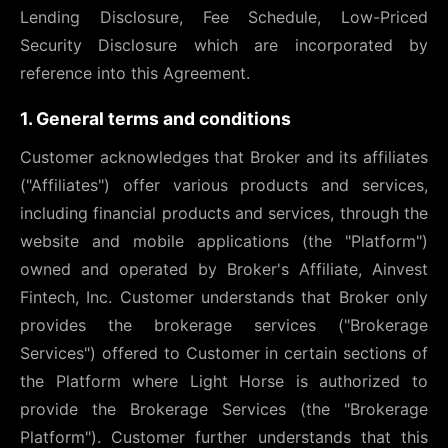
Lending Disclosure, Fee Schedule, Low-Priced
Security Disclosure which are incorporated by
reference into this Agreement.
1. General terms and conditions
Customer acknowledges that Broker and its affiliates
("Affiliates") offer various products and services,
including financial products and services, through the
website and mobile applications (the "Platform")
owned and operated by Broker's Affiliate, Ainvest
Fintech, Inc. Customer understands that Broker only
provides the brokerage services ("Brokerage
Services") offered to Customer in certain sections of
the Platform where Light Horse is authorized to
provide the Brokerage Services (the "Brokerage
Platform"). Customer further understands that this