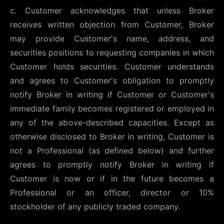
c. Customer acknowledges that unless Broker
receives written objection from Customer, Broker
may provide Customer's name, address, and
securities positions to requesting companies in which
Customer holds securities. Customer understands
and agrees to Customer's obligation to promptly
notify Broker in writing if Customer or Customer's
immediate family becomes registered or employed in
any of the above-described capacities. Except as
otherwise disclosed to Broker in writing, Customer is
not a Professional (as defined below) and further
agrees to promptly notify Broker in writing if
Customer is now or if in the future becomes a
Professional or an officer, director or 10%
stockholder of any publicly traded company.