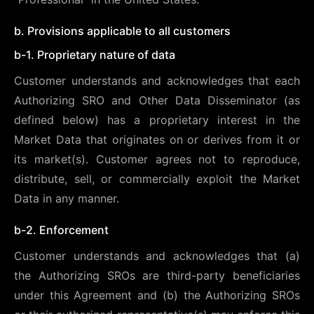
b. Provisions applicable to all customers
b-1. Proprietary nature of data
Customer understands and acknowledges that each
Authorizing SRO and Other Data Disseminator (as
defined below) has a proprietary interest in the
Market Data that originates on or derives from it or
its market(s). Customer agrees not to reproduce,
distribute, sell, or commercially exploit the Market
Data in any manner.
b-2. Enforcement
Customer understands and acknowledges that (a)
the Authorizing SROs are third-party beneficiaries
under this Agreement and (b) the Authorizing SROs