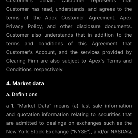
Customer's behalf. Customer represents that
Customer has read, understands, and agrees to the
terms of the Apex Customer Agreement, Apex
Privacy Policy, and other disclosure documents.
Customer also understands that in addition to the
terms and conditions of this Agreement that
Customer's Account, and the services provided by
Clearing Firm are also subject to Apex's Terms and
Conditions, respectively.
4. Market data
a. Definitions
a-1. "Market Data" means (a) last sale information
and quotation information relating to securities that
are admitted to dealings on exchanges such as the
New York Stock Exchange ("NYSE"), and/or NASDAQ,