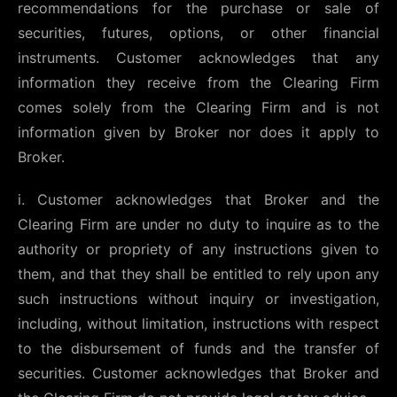
recommendations for the purchase or sale of
securities, futures, options, or other financial
instruments. Customer acknowledges that any
information they receive from the Clearing Firm
comes solely from the Clearing Firm and is not
information given by Broker nor does it apply to
Broker.
i. Customer acknowledges that Broker and the
Clearing Firm are under no duty to inquire as to the
authority or propriety of any instructions given to
them, and that they shall be entitled to rely upon any
such instructions without inquiry or investigation,
including, without limitation, instructions with respect
to the disbursement of funds and the transfer of
securities. Customer acknowledges that Broker and