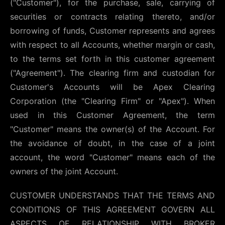
("Customer"), for the purchase, sale, carrying of
securities or contracts relating thereto, and/or
borrowing of funds, Customer represents and agrees
with respect to all Accounts, whether margin or cash,
to the terms set forth in this customer agreement
("Agreement"). The clearing firm and custodian for
Customer's Accounts will be Apex Clearing
Corporation (the "Clearing Firm" or "Apex"). When
used in this Customer Agreement, the term
"Customer" means the owner(s) of the Account. For
the avoidance of doubt, in the case of a joint
account, the word "Customer" means each of the
owners of the joint Account.
CUSTOMER UNDERSTANDS THAT THE TERMS AND
CONDITIONS OF THIS AGREEMENT GOVERN ALL
ASPECTS OF RELATIONSHIP WITH BROKER