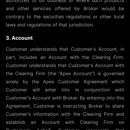
authorized to do business or where such products
and other services offered by Broker would be
contrary to the securities regulations or other local
laws and regulations of that jurisdiction.
3. Account
Customer understands that Customer's Account, in
part, includes an Account with the Clearing Firm.
Customer understands that Customer's Account with
the Clearing Firm (the "Apex Account") is governed
solely by the Apex Customer Agreement which
Customer will enter into in conjunction with
Customer's Account with Broker. By entering into this
Agreement, Customer is instructing Broker to share
Customer's information with the Clearing Firm and
establish an Account with Clearing Firm on