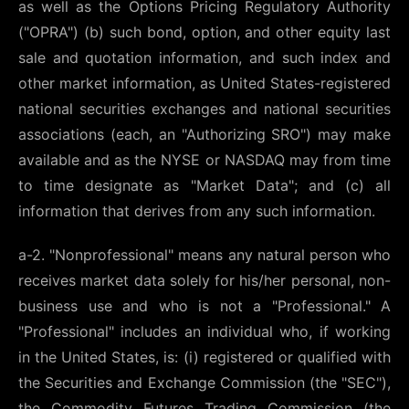
as well as the Options Pricing Regulatory Authority
("OPRA") (b) such bond, option, and other equity last
sale and quotation information, and such index and
other market information, as United States-registered
national securities exchanges and national securities
associations (each, an "Authorizing SRO") may make
available and as the NYSE or NASDAQ may from time
to time designate as "Market Data"; and (c) all
information that derives from any such information.
a-2. "Nonprofessional" means any natural person who
receives market data solely for his/her personal, non-
business use and who is not a "Professional." A
"Professional" includes an individual who, if working
in the United States, is: (i) registered or qualified with
the Securities and Exchange Commission (the "SEC"),
the Commodity Futures Trading Commission (the