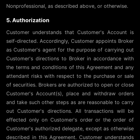
Nonprofessional, as described above, or otherwise.
5. Authorization
Customer understands that Customer's Account is
self-directed. Accordingly, Customer appoints Broker
as Customer's agent for the purpose of carrying out
Customer's directions to Broker in accordance with
the terms and conditions of this Agreement and any
attendant risks with respect to the purchase or sale
of securities. Brokers are authorized to open or close
Customer's Account(s), place and withdraw orders
and take such other steps as are reasonable to carry
out Customer's directions. All transactions will be
effected only on Customer's order or the order of
Customer's authorized delegate, except as otherwise
described in this Agreement. Customer understands