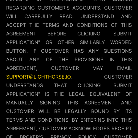
REGARDING CUSTOMER'S ACCOUNTS. CUSTOMER
WILL CAREFULLY READ, UNDERSTAND AND
ACCEPT THE TERMS AND CONDITIONS OF THIS
AGREEMENT BEFORE CLICKING "SUBMIT
APPLICATION" OR OTHER SIMILARLY WORDED
BUTTON. IF CUSTOMER HAS ANY QUESTIONS
ABOUT ANY OF THE PROVISIONS IN THIS
AGREEMENT, CUSTOMER MAY EMAIL
SUPPORT@LIGHTHORSE.IO
. CUSTOMER
UNDERSTANDS THAT CLICKING "SUBMIT
APPLICATION" IS THE LEGAL EQUIVALENT OF
MANUALLY SIGNING THIS AGREEMENT AND
CUSTOMER WILL BE LEGALLY BOUND BY ITS
TERMS AND CONDITIONS. BY ENTERING INTO THIS
AGREEMENT, CUSTOMER ACKNOWLEDGES RECEIPT
OF BROKER'S PRIVACY POLICY. CUSTOMER