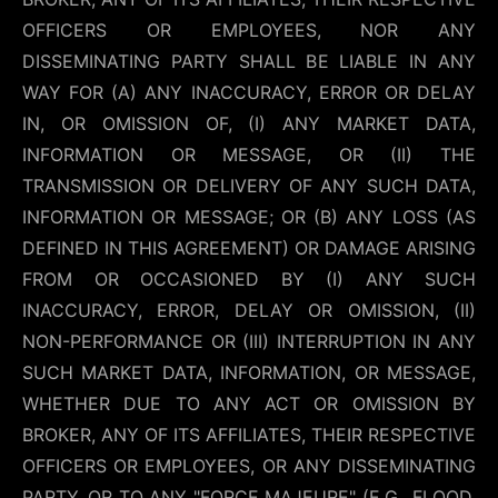
OFFICERS OR EMPLOYEES, NOR ANY
DISSEMINATING PARTY SHALL BE LIABLE IN ANY
WAY FOR (A) ANY INACCURACY, ERROR OR DELAY
IN, OR OMISSION OF, (I) ANY MARKET DATA,
INFORMATION OR MESSAGE, OR (II) THE
TRANSMISSION OR DELIVERY OF ANY SUCH DATA,
INFORMATION OR MESSAGE; OR (B) ANY LOSS (AS
DEFINED IN THIS AGREEMENT) OR DAMAGE ARISING
FROM OR OCCASIONED BY (I) ANY SUCH
INACCURACY, ERROR, DELAY OR OMISSION, (II)
NON-PERFORMANCE OR (III) INTERRUPTION IN ANY
SUCH MARKET DATA, INFORMATION, OR MESSAGE,
WHETHER DUE TO ANY ACT OR OMISSION BY
BROKER, ANY OF ITS AFFILIATES, THEIR RESPECTIVE
OFFICERS OR EMPLOYEES, OR ANY DISSEMINATING
PARTY, OR TO ANY "FORCE MAJEURE" (E.G., FLOOD,