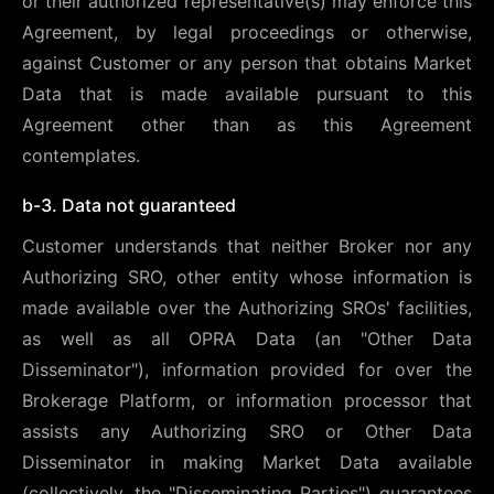
or their authorized representative(s) may enforce this
Agreement, by legal proceedings or otherwise,
against Customer or any person that obtains Market
Data that is made available pursuant to this
Agreement other than as this Agreement
contemplates.
b-3. Data not guaranteed
Customer understands that neither Broker nor any
Authorizing SRO, other entity whose information is
made available over the Authorizing SROs' facilities,
as well as all OPRA Data (an "Other Data
Disseminator"), information provided for over the
Brokerage Platform, or information processor that
assists any Authorizing SRO or Other Data
Disseminator in making Market Data available
(collectively, the "Disseminating Parties") guarantees