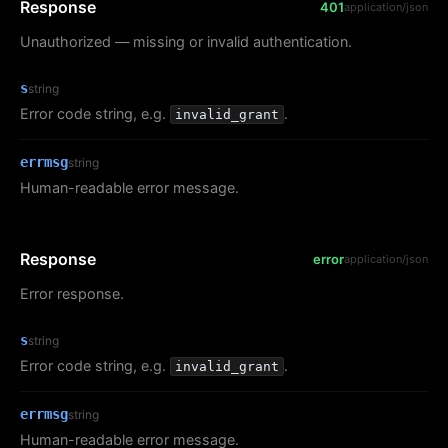
Response
401
application/json
Unauthorized — missing or invalid authentication.
s
string
Error code string, e.g.
.
invalid_grant
errmsg
string
Human-readable error message.
Response
error
application/json
Error response.
s
string
Error code string, e.g.
.
invalid_grant
errmsg
string
Human-readable error message.