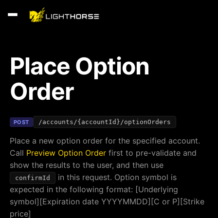
Place Option
Order
/accounts/{accountId}/optionOrders
POST
Place a new option order for the specified account.
Call
Preview Option Order
first to pre-validate and
show the results to the user, and then use
in this request. Option symbol is
confirmId
expected in the following format: [Underlying
symbol][Expiration date YYYYMMDD][C or P][Strike
price]