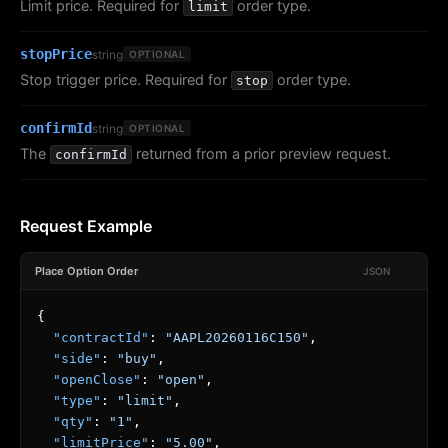
Limit price. Required for
order type.
limit
stopPrice
string
OPTIONAL
Stop trigger price. Required for
order type.
stop
confirmId
string
OPTIONAL
The
returned from a prior preview request.
confirmId
Request Example
Place Option Order
JSON
{
"contractId"
:
"AAPL20260116C150"
,
"side"
:
"buy"
,
"openClose"
:
"open"
,
"type"
:
"limit"
,
"qty"
:
"1"
,
"limitPrice"
:
"5.00"
,