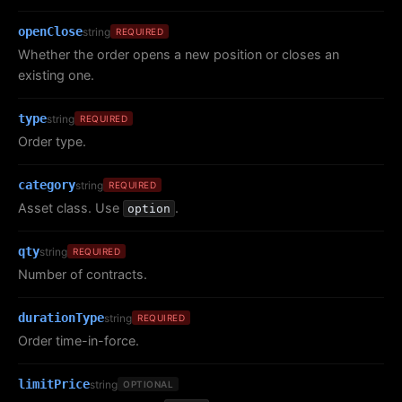
openClose
string
REQUIRED
Whether the order opens a new position or closes an
existing one.
type
string
REQUIRED
Order type.
category
string
REQUIRED
Asset class. Use
.
option
qty
string
REQUIRED
Number of contracts.
durationType
string
REQUIRED
Order time-in-force.
limitPrice
string
OPTIONAL