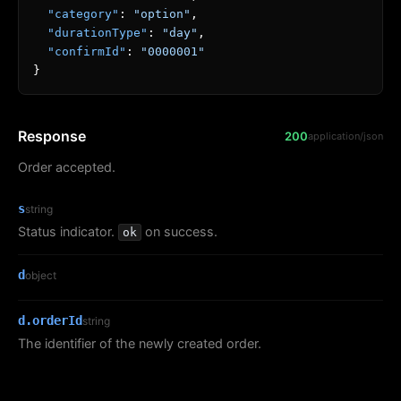
"category"
:
"option"
,
"durationType"
:
"day"
,
"confirmId"
:
"0000001"
}
Response
200
application/json
Order accepted.
s
string
Status indicator.
on success.
ok
d
object
d.orderId
string
The identifier of the newly created order.