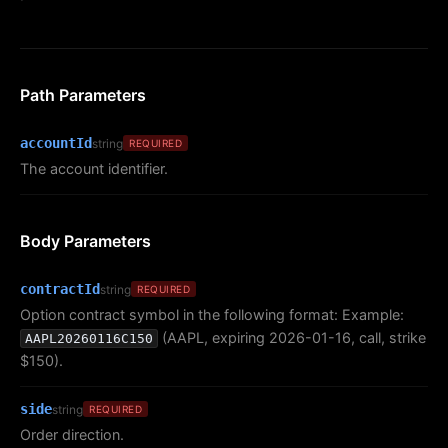
Path Parameters
accountId
string
REQUIRED
The account identifier.
Body Parameters
contractId
string
REQUIRED
Option contract symbol in the following format: Example:
(AAPL, expiring 2026-01-16, call, strike
AAPL20260116C150
$150).
side
string
REQUIRED
Order direction.