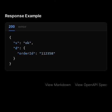
Response Example
200
error
{
"s"
:
"ok"
,
"d"
:
{
"orderId"
:
"112358"
}
}
View Markdown
View OpenAPI Spec