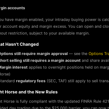
gin accounts
you have margin enabled, your intraday buying power is calc
r account equity and margin excess. You can open and clo
hout restriction, subject to your available margin.
at Hasn't Changed
ptions still require margin approval
— see the
Options Tr
hort selling still requires a margin account
and share avail
Margin interest
applies to overnight positions held on marg
Horse)
Standard
regulatory fees
(SEC, TAF) still apply to sell tran
ht Horse and the New Rules
ht Horse is fully compliant with the updated FINRA Rule 42
ided day trading due to the $25,000 barrier, you can now tr