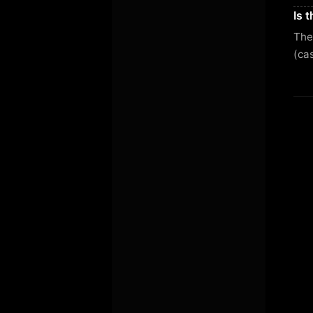
Is 
Ther
(ca