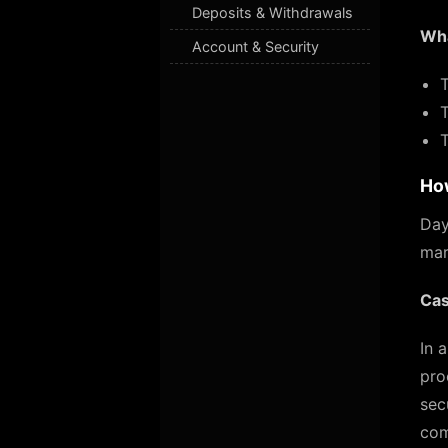
Deposits & Withdrawals
Wha
Account & Security
Ho
Day
mar
Cas
In 
pro
sec
com