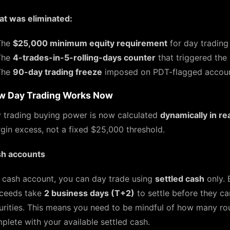
t was eliminated:
The
$25,000 minimum equity requirement
for day trading
The
4-trades-in-5-rolling-days counter
that triggered the
The
90-day trading freeze
imposed on PDT-flagged accounts
w Day Trading Works Now
 trading buying power is now calculated
dynamically in re
gin excess, not a fixed $25,000 threshold.
h accounts
a cash account, you can day trade using
settled cash
only. 
ceeds take
2 business days (T+2)
to settle before they c
urities. This means you need to be mindful of how many ro
plete with your available settled cash.