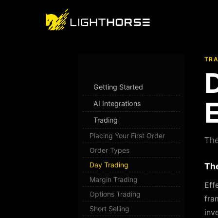
TRA
Getting Started
E
AI Integrations
Trading
Placing Your First Order
The
Order Types
Day Trading
The
Margin Trading
Eff
Options Trading
fra
Short Selling
inv