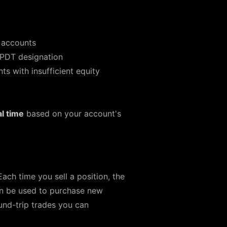
 accounts
 PDT designation
 with insufficient equity
al time
based on your account's
Each time you sell a position, the
an be used to purchase new
und-trip trades you can