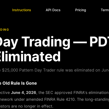
Instructions
API Docs
Pricing
Term
DING
Day Trading — PD
liminated
 $25,000 Pattern Day Trader rule was eliminated on Jun
 Old Rule Is Gone
ective
June 4, 2026
, the SEC approved FINRA's elimination
mework under amended FINRA Rule 4210. The long-standing re
estors are no longer in effect.