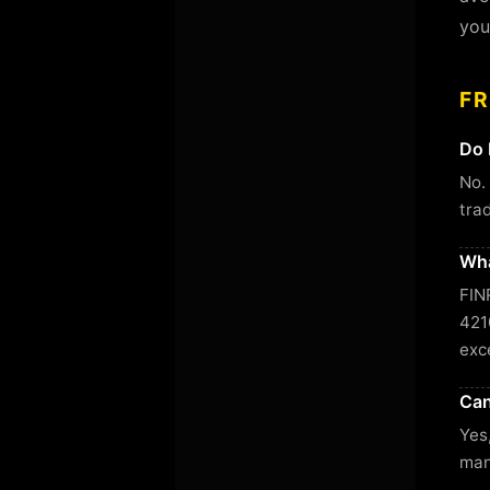
you
F
Do 
No.
tra
Wha
FIN
421
exc
Can
Yes
man