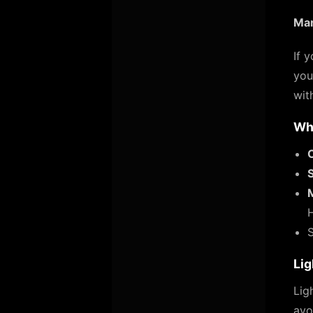
Mar
If 
you
wit
Wh
O
S
Lig
Lig
avo