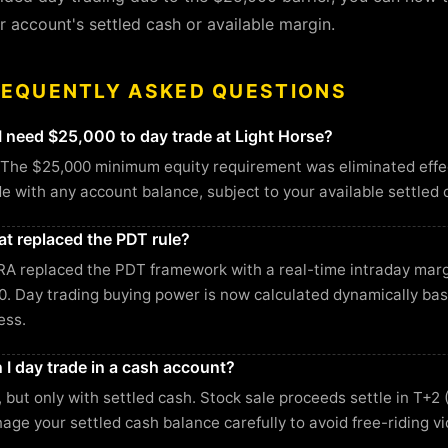
r account's settled cash or available margin.
REQUENTLY ASKED QUESTIONS
I need $25,000 to day trade at Light Horse?
 The $25,000 minimum equity requirement was eliminated effec
de with any account balance, subject to your available settled 
t replaced the PDT rule?
RA replaced the PDT framework with a real-time intraday ma
0. Day trading buying power is now calculated dynamically ba
ess.
 I day trade in a cash account?
, but only with settled cash. Stock sale proceeds settle in T+2 
age your settled cash balance carefully to avoid free-riding vi