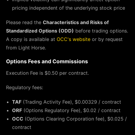
pricing independent of the underlying stock price
Please read the
Characteristics and Risks of
Standardized Options (ODD)
before trading options.
A copy is available at
OCC's website
or by request
from Light Horse.
Options Fees and Commissions
Execution Fee is $0.50 per contract.
Regulatory fees:
TAF
(Trading Activity Fee), $0.00329 / contract
ORF
(Options Regulatory Fee), $0.02 / contract
OCC
(Options Clearing Corporation fee), $0.025 /
contract