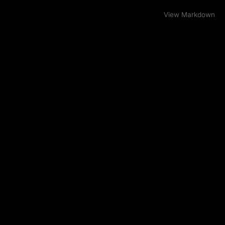
View Markdown