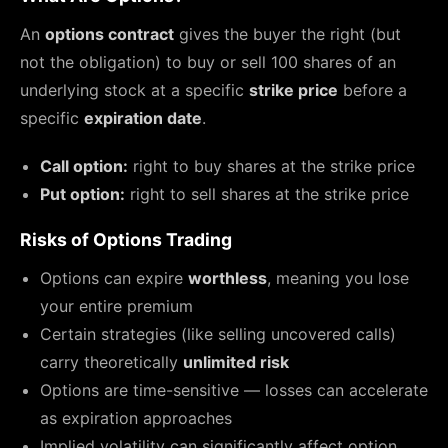
An
options contract
gives the buyer the right (but
not the obligation) to buy or sell 100 shares of an
underlying stock at a specific
strike price
before a
specific
expiration date
.
Call option:
right to buy shares at the strike price
Put option:
right to sell shares at the strike price
Risks of Options Trading
Options can expire
worthless
, meaning you lose
your entire premium
Certain strategies (like selling uncovered calls)
carry theoretically
unlimited risk
Options are time-sensitive — losses can accelerate
as expiration approaches
Implied volatility can significantly affect option