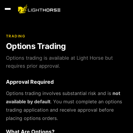
TRADING
Options Trading
Options trading is available at Light Horse but
requires prior approval.
Approval Required
Options trading involves substantial risk and is
not
available by default
. You must complete an options
trading application and receive approval before
placing options orders.
What Are Options?