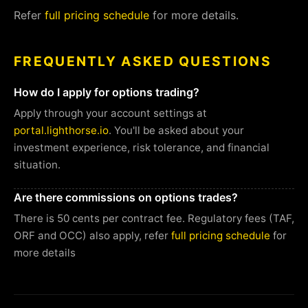
Refer
full pricing schedule
for more details.
FREQUENTLY ASKED QUESTIONS
How do I apply for options trading?
Apply through your account settings at
portal.lighthorse.io
. You'll be asked about your
investment experience, risk tolerance, and financial
situation.
Are there commissions on options trades?
There is 50 cents per contract fee. Regulatory fees (TAF,
ORF and OCC) also apply, refer
full pricing schedule
for
more details